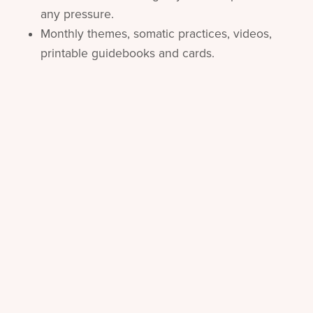
any pressure.
Monthly themes, somatic practices, videos,
printable guidebooks and cards.