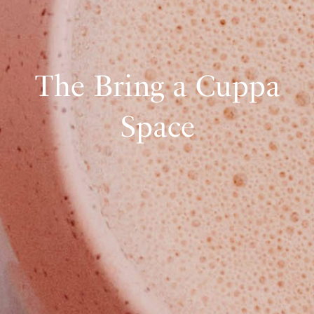
The Bring a Cuppa
Space