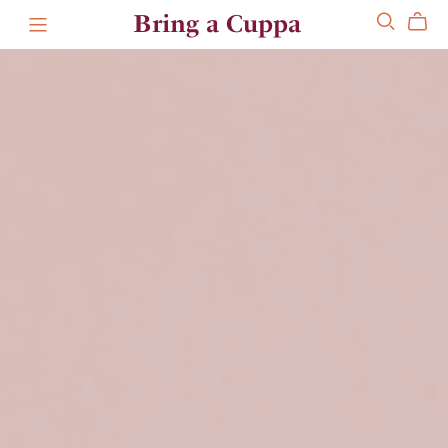
Bring a Cuppa