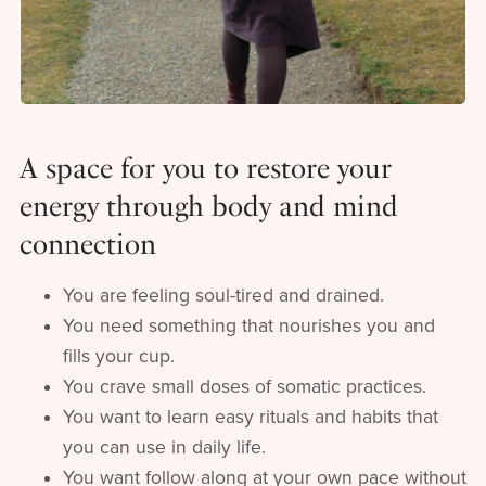
A space for you to restore your
energy through body and mind
connection
You are feeling soul-tired and drained.
You need something that nourishes you and
fills your cup.
You crave small doses of somatic practices.
You want to learn easy rituals and habits that
you can use in daily life.
You want follow along at your own pace without